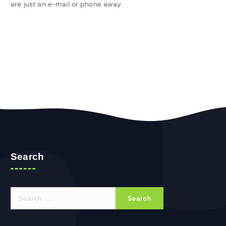
are just an e-mail or phone away.
Search
S
e
a
r