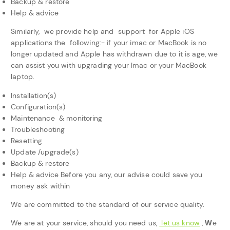
Backup & restore
Help & advice
Similarly, we provide help and support for Apple iOS
applications the following:- if your imac or MacBook is no
longer updated and Apple has withdrawn due to it is age, we
can assist you with upgrading your Imac or your MacBook
laptop.
Installation(s)
Configuration(s)
Maintenance & monitoring
Troubleshooting
Resetting
Update /upgrade(s)
Backup & restore
Help & advice Before you any, our advise could save you
money ask within
We are committed to the standard of our service quality.
W
We are at your service, should you need us,
let us know
,
e