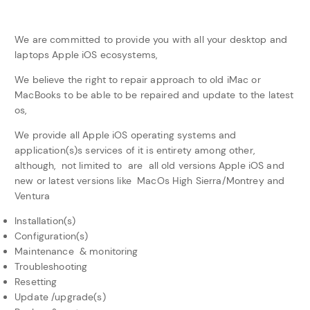
We are committed to provide you with all your desktop and
laptops Apple iOS ecosystems,
We believe the right to repair approach to old iMac or
MacBooks to be able to be repaired and update to the latest
os,
We provide all Apple iOS operating systems and
application(s)s services of it is entirety among other,
although, not limited to are all old versions Apple iOS and
new or latest versions like MacOs High Sierra/Montrey and
Ventura
Installation(s)
Configuration(s)
Maintenance & monitoring
Troubleshooting
Resetting
Update /upgrade(s)